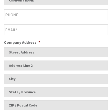
Name
*
Phone
Email
*
Company Address
*
Street
Address
Address
Line
2
City
State
/