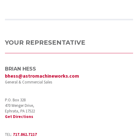
YOUR REPRESENTATIVE
BRIAN HESS
bhess@astromachineworks.com
General & Commercial Sales
P.O. Box 328
470 Wenger Drive,
Ephrata, PA 17522
Get Directions
TEL:
717.862.7217