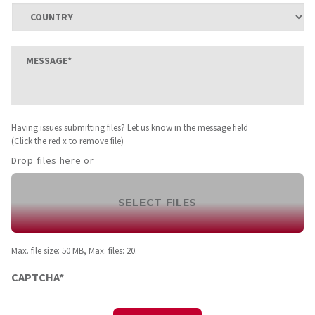
Province
ZIP
/
/
Region
Country
Postal
Message
*
Code
Having
Having issues submitting files? Let us know in the message field
issues
(Click the red x to remove file)
submitting
Drop files here or
files?
Let
us
SELECT FILES
know
in
the
Max. file size: 50 MB, Max. files: 20.
message
field
CAPTCHA*
(Click
the
red