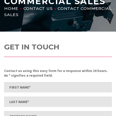
COMMERCIAL SALES
HOME
»
CONTACT US
»
CONTACT COMMERCIAL
SALES
GET IN TOUCH
Contact us using this easy form for a response within 24 hours.
An * signifies a required field.
First
Name
*
Last
Name
*
Company