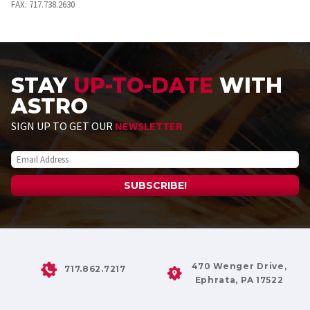
FAX:
717.738.2630
STAY
UP-TO-DATE
WITH
ASTRO
SIGN UP TO GET OUR
NEWSLETTER
470 Wenger Drive,
717.862.7217
Ephrata, PA 17522