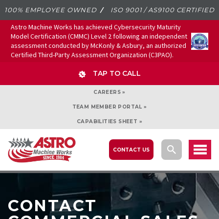
100% EMPLOYEE OWNED
ISO 9001 / AS9100 CERTIFIED
Astro Machine Works has achieved Cybersecurity Maturity
Model Certification (CMMC) Level 2 following an independent
assessment conducted by McKonly & Asbury, an authorized
Certified Third-Party Assessment Organization (C3PAO).
TAP TO CALL
CAREERS »
TEAM MEMBER PORTAL »
CAPABILITIES SHEET »
CONTACT US
CONTACT