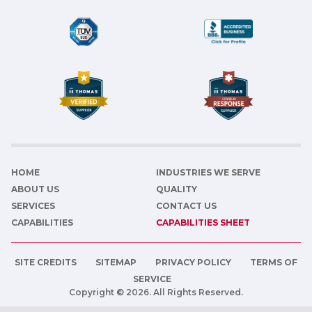
HOME
INDUSTRIES WE SERVE
ABOUT US
QUALITY
SERVICES
CONTACT US
CAPABILITIES
CAPABILITIES SHEET
SITE CREDITS
SITEMAP
PRIVACY POLICY
TERMS OF
SERVICE
Copyright © 2026. All Rights Reserved.