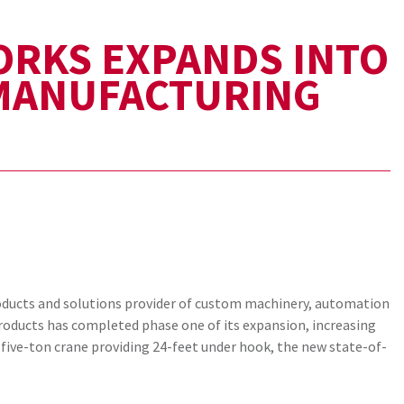
ORKS EXPANDS INTO
 MANUFACTURING
roducts and solutions provider of custom machinery, automation
oducts has completed phase one of its expansion, increasing
five-ton crane providing 24-feet under hook, the new state-of-