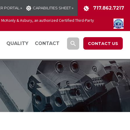
717.862.7217
R PORTAL »
CAPABILITIES SHEET »
McKonly & Asbury, an authorized Certified Third-Party
QUALITY
CONTACT
CONTACT US