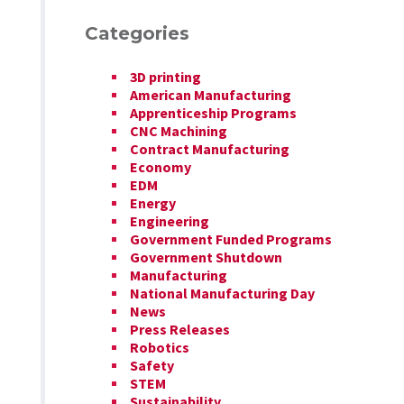
Categories
3D printing
American Manufacturing
Apprenticeship Programs
CNC Machining
Contract Manufacturing
Economy
EDM
Energy
Engineering
Government Funded Programs
Government Shutdown
Manufacturing
National Manufacturing Day
News
Press Releases
Robotics
Safety
STEM
Sustainability