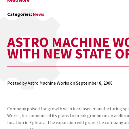
Read More
Categories:
News
ASTRO MACHINE W
WITH NEW STATE OF
Posted by Astro Machine Works on
September 8, 2008
Company poised for growth with increased manufacturing spac
Works, Inc. announced its plans to break ground on an addition
location in Ephrata. The expansion will grant the company an