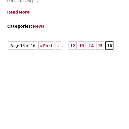
constructed […]
Read More
Categories:
News
...
Page 16 of 16
« First
«
12
13
14
15
16