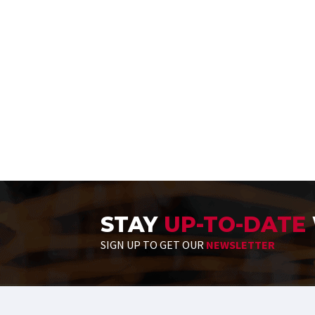
STAY
UP-TO-DATE
SIGN UP TO GET OUR
NEWSLETTER