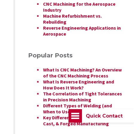
CNC Machining for the Aerospace
Industry
Machine Refurbishment vs.
Rebuilding
Reverse Engineering Applications in
Aerospace
Popular Posts
What Is CNC Machining? An Overview
of the CNC Machining Process
What Is Reverse Engineering and
How Does It Work?
The Correlation of Tight Tolerances
in Precision Machining
Different Types of Welding (and
When to Use Each)
Quick Contact
Key Differences Between Billet,
Cast, & Forged Manufacturing