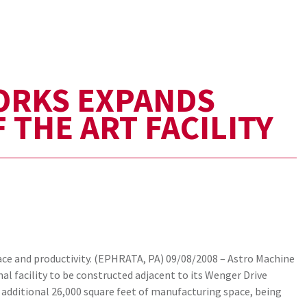
ORKS EXPANDS
 THE ART FACILITY
e and productivity. (EPHRATA, PA) 09/08/2008 – Astro Machine
al facility to be constructed adjacent to its Wenger Drive
 additional 26,000 square feet of manufacturing space, being