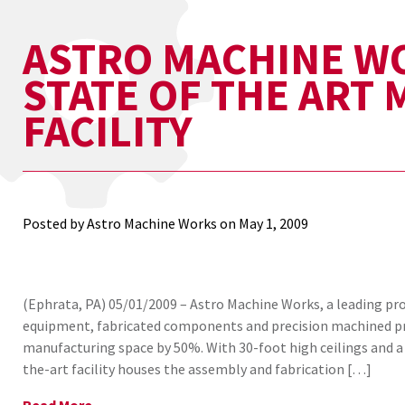
ASTRO MACHINE W
STATE OF THE ART
FACILITY
Posted by Astro Machine Works on
May 1, 2009
(Ephrata, PA) 05/01/2009 – Astro Machine Works, a leading p
equipment, fabricated components and precision machined pr
manufacturing space by 50%. With 30-foot high ceilings and a 
the-art facility houses the assembly and fabrication […]