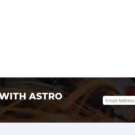
WITH ASTRO