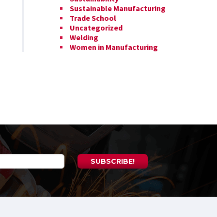
Sustainable Manufacturing
Trade School
Uncategorized
Welding
Women in Manufacturing