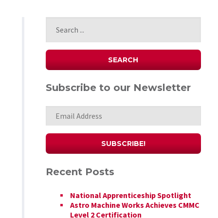
Subscribe to our Newsletter
Recent Posts
National Apprenticeship Spotlight
Astro Machine Works Achieves CMMC
Level 2 Certification