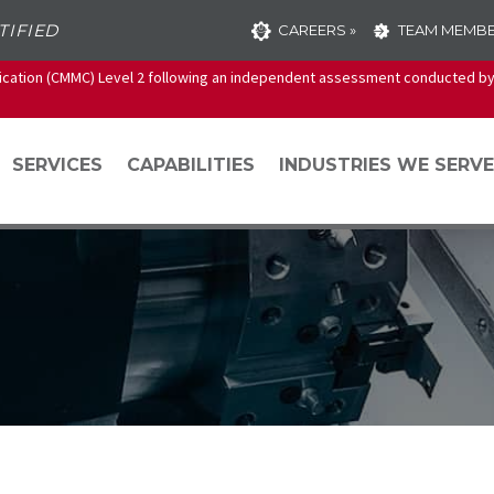
TIFIED
CAREERS »
TEAM MEMBE
ication (CMMC) Level 2 following an independent assessment conducted by 
SERVICES
CAPABILITIES
INDUSTRIES WE SERVE