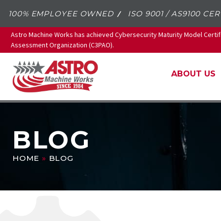
100% EMPLOYEE OWNED
ISO 9001 / AS9100 CER
Astro Machine Works has achieved Cybersecurity Maturity Model Certif
Assessment Organization (C3PAO).
ABOUT US
BLOG
HOME
»
BLOG