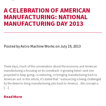
A CELEBRATION OF AMERICAN
MANUFACTURING: NATIONAL
MANUFACTURING DAY 2013
Posted by Astro Machine Works on
July 19, 2013
These days, much of the conversation about the economy and American
manufacturing is focusing on its comeback. A growing trend—and one
projected to keep going—is reshoring, or bringing manufacturing back to
American soil. In this article, it’s stated that “outsourcing is being challenged
by the desire to bring manufacturing jobs back to America…the concept is
[…]
Read More