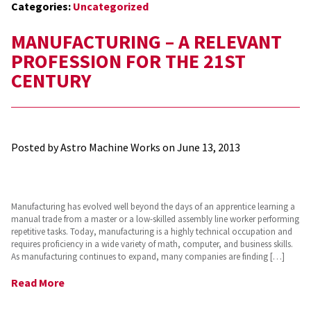
Categories:
Uncategorized
MANUFACTURING – A RELEVANT
PROFESSION FOR THE 21ST
CENTURY
Posted by Astro Machine Works on
June 13, 2013
Manufacturing has evolved well beyond the days of an apprentice learning a
manual trade from a master or a low-skilled assembly line worker performing
repetitive tasks. Today, manufacturing is a highly technical occupation and
requires proficiency in a wide variety of math, computer, and business skills.
As manufacturing continues to expand, many companies are finding […]
Read More