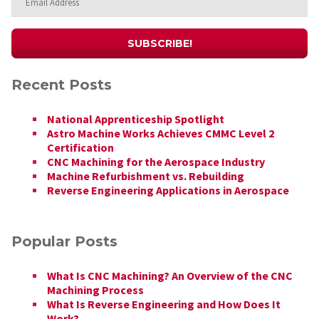
Recent Posts
National Apprenticeship Spotlight
Astro Machine Works Achieves CMMC Level 2
Certification
CNC Machining for the Aerospace Industry
Machine Refurbishment vs. Rebuilding
Reverse Engineering Applications in Aerospace
Popular Posts
What Is CNC Machining? An Overview of the CNC
Machining Process
What Is Reverse Engineering and How Does It
Work?