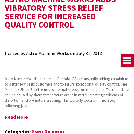
VIBRATORY STRESS RELIEF
SERVICE FOR INCREASED
QUALITY CONTROL
Posted by Astro Machine Works on
July 31, 2013
Astro Machine Works, located in Ephrata, PA is constantly adding capabilities
to better service its customers and to insure exceptional quality control. The
Meta-Lax Stress Relief removes thermal stress from metal parts. Thermal stress
can be caused by sharp temperature drops in metal, creating problems of
distortion and premature cracking. This typically occurs immediately
following […]
Read More
Categories:
Press Releases