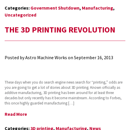
Categories:
Government Shutdown
,
Manufacturing
,
Uncategorized
THE 3D PRINTING REVOLUTION
Posted by Astro Machine Works on
September 16, 2013
These days when you do search engine news search for “printing,” odds are
you are going to get a lot of stories about 3D printing. Known officially as
additive manufacturing, 3D printing has been around for at least three
decades but only recently has it become mainstream. According to Forbes,
this once highly guarded manufacturing […]
Read More
Categories:
3D printing
,
Manufacturing
,
News