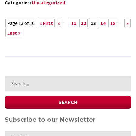
Categories:
Uncategorized
...
...
Page 13 of 16
« First
«
11
12
13
14
15
»
Last »
Subscribe to our Newsletter