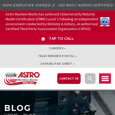
100% EMPLOYEE OWNED
ISO 9001 / AS9100 CERTIFIED
Astro Machine Works has achieved Cybersecurity Maturity
Model Certification (CMMC) Level 2 following an independent
assessment conducted by McKonly & Asbury, an authorized
Certified Third-Party Assessment Organization (C3PAO).
TAP TO CALL
CAREERS »
TEAM MEMBER PORTAL »
CAPABILITIES SHEET »
CONTACT US
BLOG