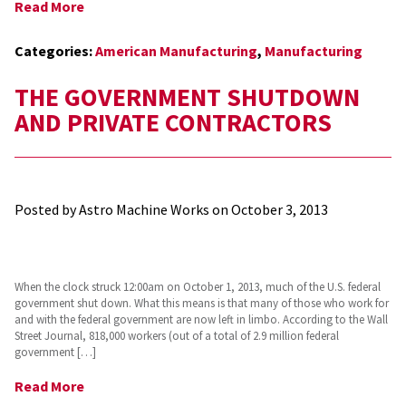
Read More
Categories:
American Manufacturing
,
Manufacturing
THE GOVERNMENT SHUTDOWN
AND PRIVATE CONTRACTORS
Posted by Astro Machine Works on
October 3, 2013
When the clock struck 12:00am on October 1, 2013, much of the U.S. federal
government shut down. What this means is that many of those who work for
and with the federal government are now left in limbo. According to the Wall
Street Journal, 818,000 workers (out of a total of 2.9 million federal
government […]
Read More