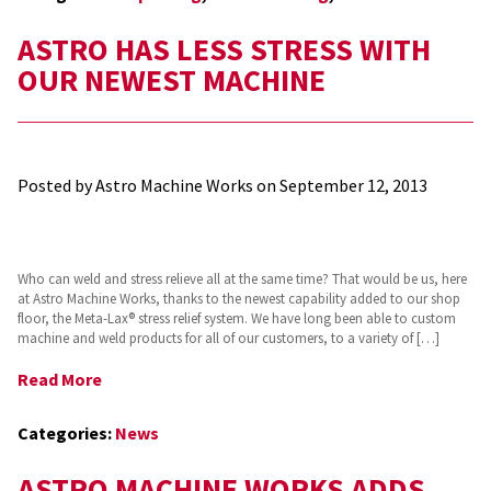
ASTRO HAS LESS STRESS WITH
OUR NEWEST MACHINE
Posted by Astro Machine Works on
September 12, 2013
Who can weld and stress relieve all at the same time? That would be us, here
at Astro Machine Works, thanks to the newest capability added to our shop
floor, the Meta-Lax® stress relief system. We have long been able to custom
machine and weld products for all of our customers, to a variety of […]
Read More
Categories:
News
ASTRO MACHINE WORKS ADDS