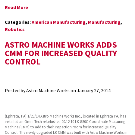
Read More
Categories:
American Manufacturing
,
Manufacturing
,
Robotics
ASTRO MACHINE WORKS ADDS
CMM FOR INCREASED QUALITY
CONTROL
Posted by Astro Machine Works on
January 27, 2014
(Ephrata, PA) 1/23/14 Astro Machine Works Inc., located in Ephrata PA, has
installed an Omni-Tech refurbished 20.12.10 LK G80C Coordinate Measuring
Machine (CMM) to add to their Inspection room for increased Quality
Control. The newly upgraded LK CMM was built with Astro Machine Works in