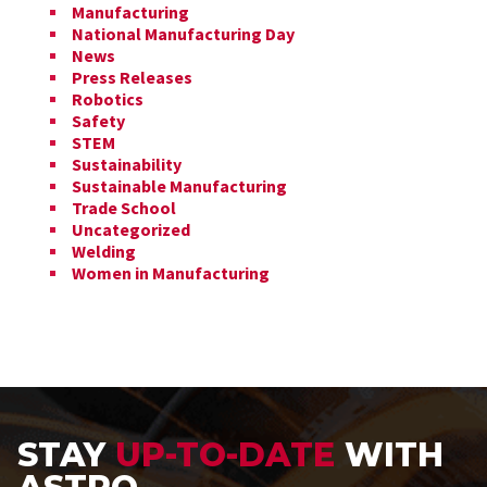
Manufacturing
National Manufacturing Day
News
Press Releases
Robotics
Safety
STEM
Sustainability
Sustainable Manufacturing
Trade School
Uncategorized
Welding
Women in Manufacturing
STAY
UP-TO-DATE
WITH