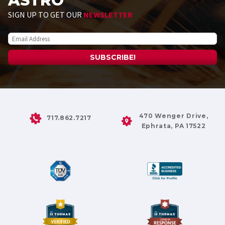
ASTRO
SIGN UP TO GET OUR
NEWSLETTER
470 Wenger Drive,
717.862.7217
Ephrata, PA 17522