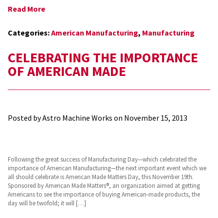
Read More
Categories:
American Manufacturing
,
Manufacturing
CELEBRATING THE IMPORTANCE
OF AMERICAN MADE
Posted by Astro Machine Works on
November 15, 2013
Following the great success of Manufacturing Day—which celebrated the
importance of American Manufacturing—the next important event which we
all should celebrate is American Made Matters Day, this November 19th.
Sponsored by American Made Matters®, an organization aimed at getting
Americans to see the importance of buying American-made products, the
day will be twofold; it will […]