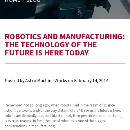
HOME
»
BLOG
ROBOTICS AND MANUFACTURING:
THE TECHNOLOGY OF THE
FUTURE IS HERE TODAY
Posted by Astro Machine Works on
February 14, 2014
Remember, not so long ago, when robots lived in the realm of science
fiction, cartoons, and/or the very distant future? It seems the future is here,
robots are decidedly real, and like it or not, their presence in manufacturing
is ever-increasing. In fact, the use of robotics is one of the biggest
conversations in manufacturing […]