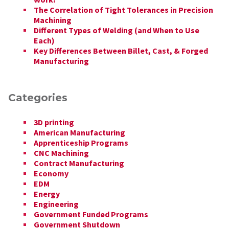
The Correlation of Tight Tolerances in Precision
Machining
Different Types of Welding (and When to Use
Each)
Key Differences Between Billet, Cast, & Forged
Manufacturing
Categories
3D printing
American Manufacturing
Apprenticeship Programs
CNC Machining
Contract Manufacturing
Economy
EDM
Energy
Engineering
Government Funded Programs
Government Shutdown