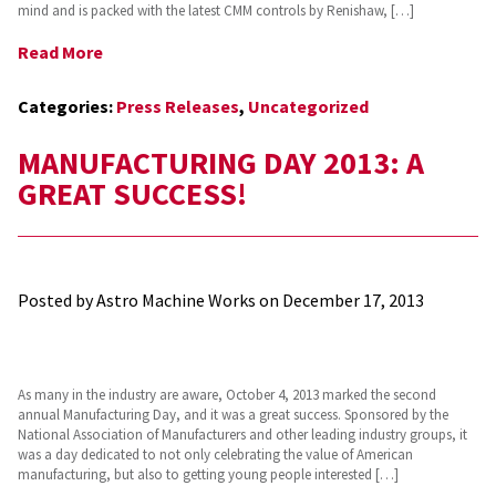
mind and is packed with the latest CMM controls by Renishaw, […]
Read More
Categories:
Press Releases
,
Uncategorized
MANUFACTURING DAY 2013: A
GREAT SUCCESS!
Posted by Astro Machine Works on
December 17, 2013
As many in the industry are aware, October 4, 2013 marked the second
annual Manufacturing Day, and it was a great success. Sponsored by the
National Association of Manufacturers and other leading industry groups, it
was a day dedicated to not only celebrating the value of American
manufacturing, but also to getting young people interested […]